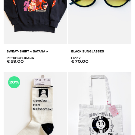
SWEAT-SHIRT « SATANA »
BLACK SUNGLASSES
PETROUCHKAKA
LIZZY
€
59,00
€
70,00
A
20%
ADD
T
TO
LI
LISTE
D
DE
SO
SOUHAITS