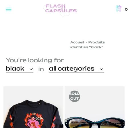
0
Flash
Concept
Capsules
store
and
Accueil
Produits
coffee
identifiés “black”
shop
You're looking for
in
black
all categories
in
Brussels
SOLD
OUT