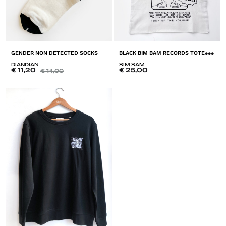
B
LACK BIM BAM RECORDS TOTE BAG
GENDER NON DETECTED SOCKS
DIANDIAN
BIM BAM
€
11,20
€
25,00
€
14,00
A
ADD
T
TO
LI
LISTE
D
DE
SO
SOUHAITS