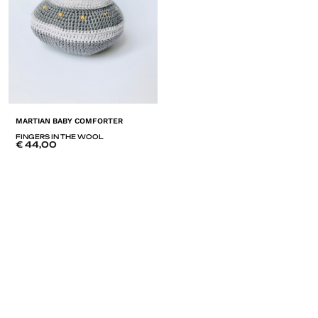
MARTIAN BABY COMFORTER
FINGERS IN THE WOOL
€
44,00
ADD
TO
LISTE
DE
SOUHAITS