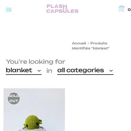
0
Flash
Concept
Capsules
store
and
Accueil
Produits
coffee
identifiés “blanket”
shop
You're looking for
in
blanket
all categories
in
Brussels
SOLD
OUT