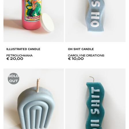
ILLUSTRATED CANDLE
OH SHIT CANDLE
PETROUCHKAKA
CAROLYNE CREATIONS
€
20,00
€
10,00
ADD
A
SOLD
TO
T
OUT
LISTE
LI
DE
D
SOUHAITS
SO