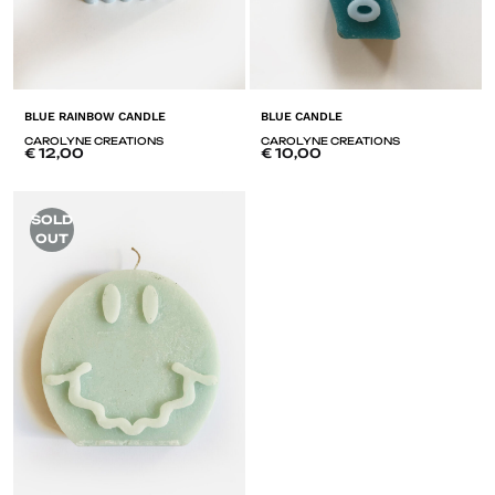
BLUE RAINBOW CANDLE
BLUE CANDLE
CAROLYNE CREATIONS
CAROLYNE CREATIONS
€
12,00
€
10,00
ADD
A
SOLD
TO
T
OUT
LISTE
LI
DE
D
SOUHAITS
SO