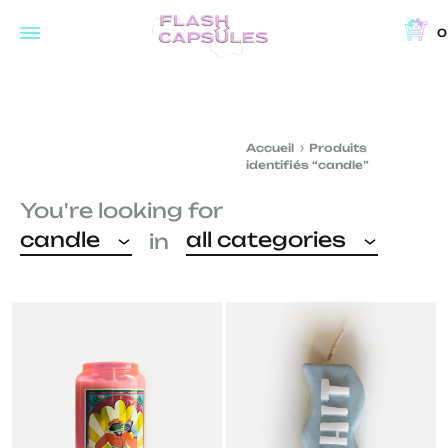
0
Flash
Concept
Capsules
store
and
Accueil
Produits
coffee
identifiés “candle”
shop
You're looking for
in
candle
all categories
in
Brussels