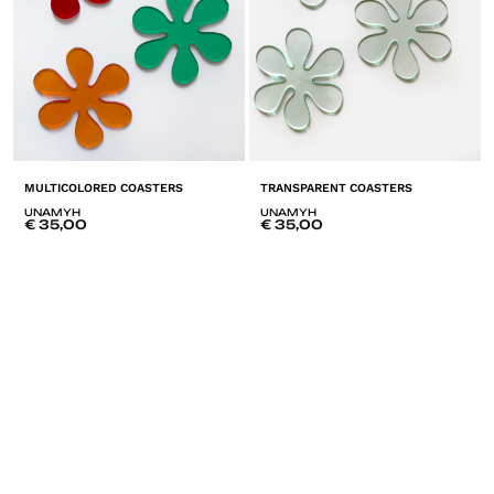
MULTICOLORED COASTERS
TRANSPARENT COASTERS
UNAMYH
UNAMYH
€
35,00
€
35,00
ADD
A
TO
T
LISTE
LI
DE
D
SOUHAITS
SO