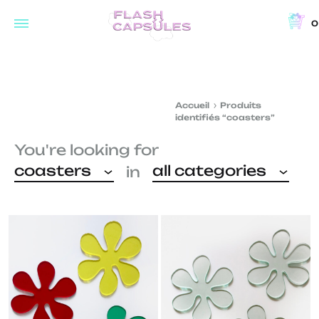
0
Flash
Concept
Capsules
store
and
Accueil
Produits
coffee
identifiés “coasters”
shop
You're looking for
in
coasters
all categories
in
Brussels