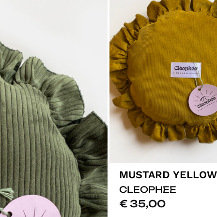
CLEOPHEE
€
35,00