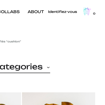
COLLABS
ABOUT
Identifiez-vous
0
fiés “cushion”
categories