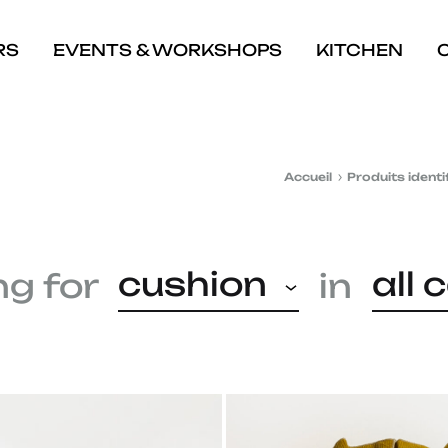
RS
EVENTS & WORKSHOPS
KITCHEN
Accueil
Produits identi
cushion
all 
ng for
in