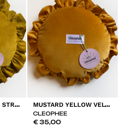
MUSTARD YELLOW STRIPPED VELVET CUSHION
MUSTARD YELLOW VELVET CUSHION
CLEOPHEE
€
35,00