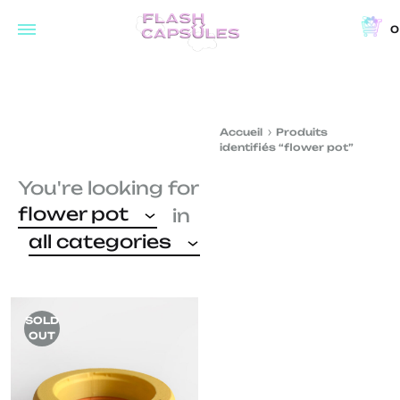
0
Flash
Concept
Capsules
store
and
Accueil
Produits
coffee
identifiés “flower pot”
shop
You're looking for
in
flower pot
in
Brussels
all categories
SOLD
OUT