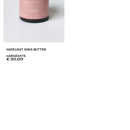
HAZELNUT SHEA BUTTER
KARIKEMITE
€
30,00
ADD
TO
LISTE
DE
SOUHAITS