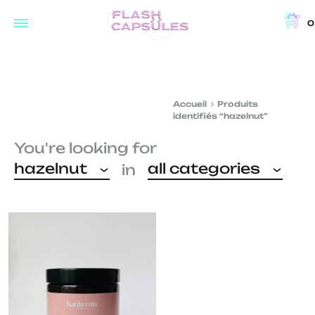
0
Flash
Concept
Capsules
store
and
Accueil
Produits
coffee
identifiés “hazelnut”
shop
You're looking for
in
hazelnut
all categories
in
Brussels