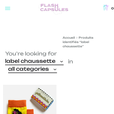
0
Flash
Concept
Capsules
store
and
Accueil
Produits
coffee
identifiés “label
shop
chaussette”
You're looking for
in
label chaussette
in
Brussels
all categories