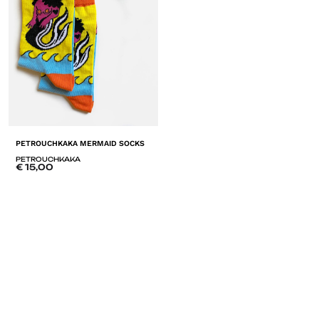
PETROUCHKAKA MERMAID SOCKS
PETROUCHKAKA
€
15,00
ADD
TO
LISTE
DE
SOUHAITS