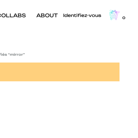
COLLABS
ABOUT
Identifiez-vous
0
fiés “mirror”