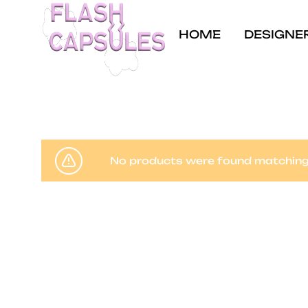
HOME
DESIGNE
Flash
Concept
Capsules
store
and
coffee
No products were found matching 
shop
in
Brussels