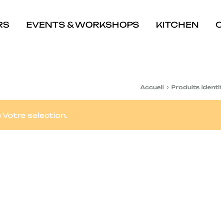
RS
EVENTS & WORKSHOPS
KITCHEN
Accueil
Produits identi
Votre selection.