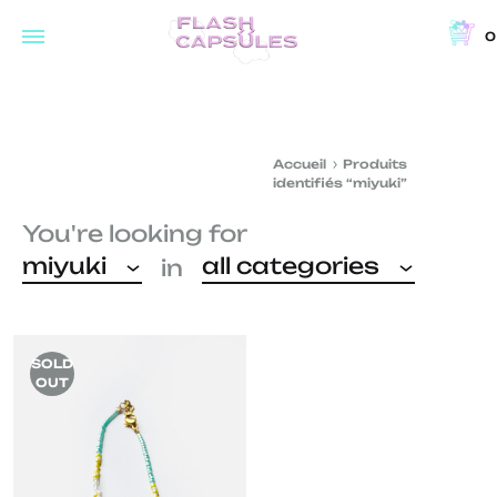
0
Flash
Concept
Capsules
store
and
Accueil
Produits
coffee
identifiés “miyuki”
shop
You're looking for
in
miyuki
all categories
in
Brussels
SOLD
OUT