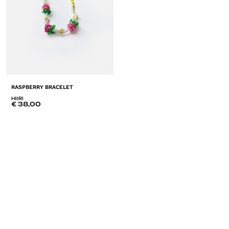
RASPBERRY BRACELET
HIIRI
€
38,00
ADD
TO
LISTE
DE
SOUHAITS