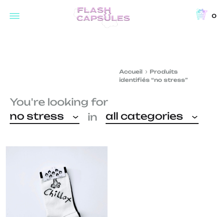
0
Flash
Concept
Capsules
store
and
Accueil
Produits
coffee
identifiés “no stress”
shop
You're looking for
in
no stress
all categories
in
Brussels