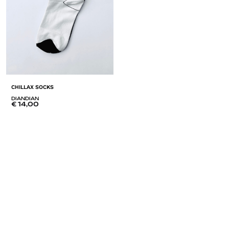
CHILLAX SOCKS
DIANDIAN
€
14,00
ADD
TO
LISTE
DE
SOUHAITS