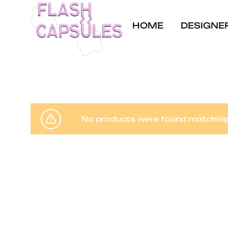
HOME
DESIGNE
Flash
Concept
Capsules
store
and
coffee
No products were found matching 
shop
in
Brussels