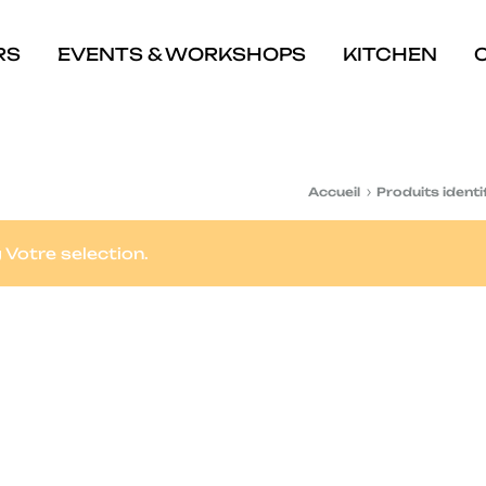
RS
EVENTS & WORKSHOPS
KITCHEN
Accueil
Produits identi
Votre selection.