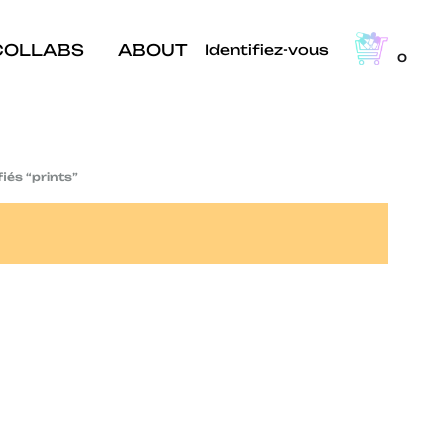
COLLABS
ABOUT
Identifiez-vous
0
fiés “prints”