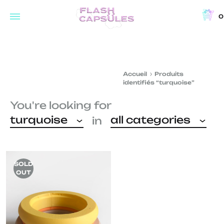
0
Flash
Concept
Capsules
store
and
Accueil
Produits
coffee
identifiés “turquoise”
shop
You're looking for
in
turquoise
all categories
in
Brussels
SOLD
OUT