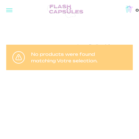
0
Flash
Concept
Capsules
store
and
Accueil
Produits
coffee
identifiés “virée nocturne”
No products were found
shop
matching Votre selection.
in
Brussels