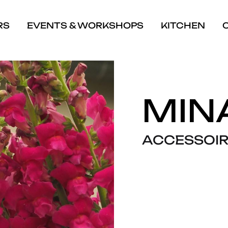
RS
EVENTS & WORKSHOPS
KITCHEN
MIN
ACCESSOIR