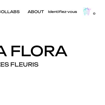
COLLABS
ABOUT
Identifiez-vous
0
A FLORA
ES FLEURIS