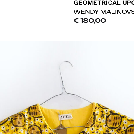
WENDY MALINOV
€
180,00
ADD
TO
LISTE
DE
SOUHAITS