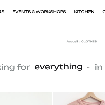
RS
EVENTS & WORKSHOPS
KITCHEN
Accueil
CLOTHES
everything
king for
in