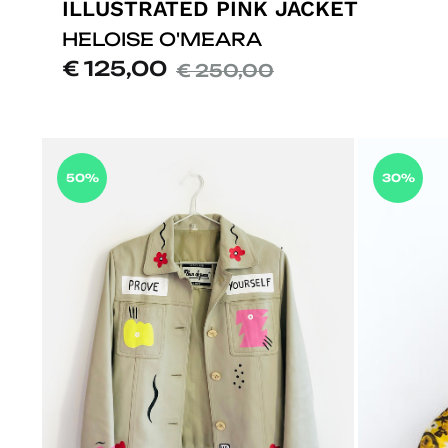
ILLUSTRATED PINK JACKET
HELOISE O'MEARA
€
125,00
€
250,00
50%
30%