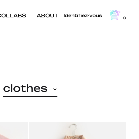
COLLABS
ABOUT
Identifiez-vous
0
clothes