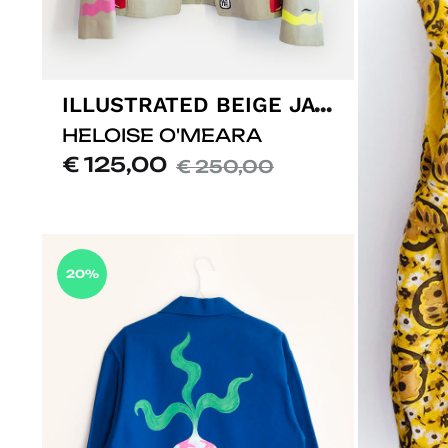
ILLUSTRATED BEIGE JACKET
HELOISE O'MEARA
€
125,00
€
250,00
ADD
TO
LISTE
20%
DE
SOUHAITS