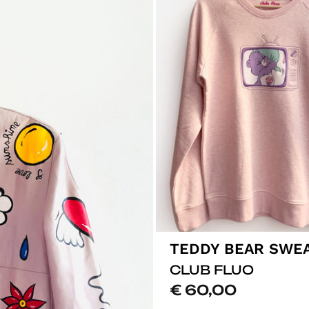
TEDDY BEAR SWE
CLUB FLUO
€
60,00