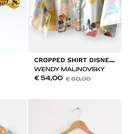
CROPPED SHIRT DISNEY #01
WENDY MALINOVSKY
€
54,00
€
60,00
ADD
ADD
TO
TO
LISTE
LISTE
DE
DE
SOUHA
SOUHAITS