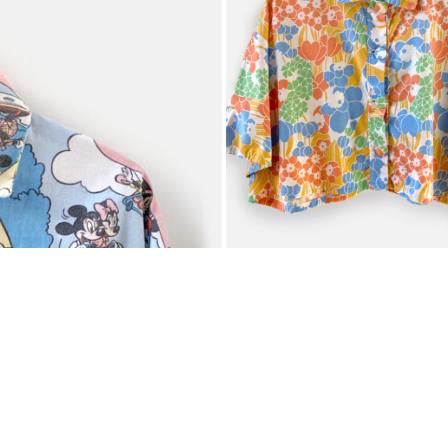
WENDY MALINOV
€
60,00