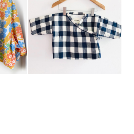
CROPPED SHIRT VINTAGE FLOWERS
CHECKERED KIMONO
SKY
GOUROU
€
75,00
ADD
ADD
TO
TO