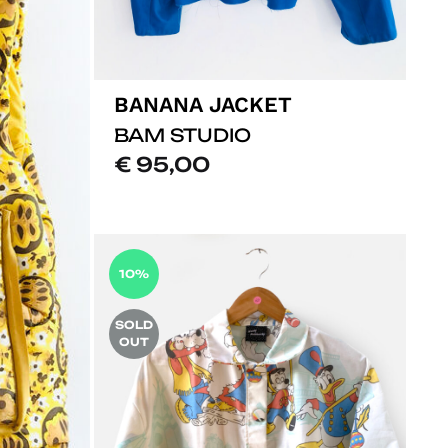
BANANA JACKET
BAM STUDIO
€
95,00
ADD
TO
LISTE
10%
DE
SOUHA
SOLD
OUT