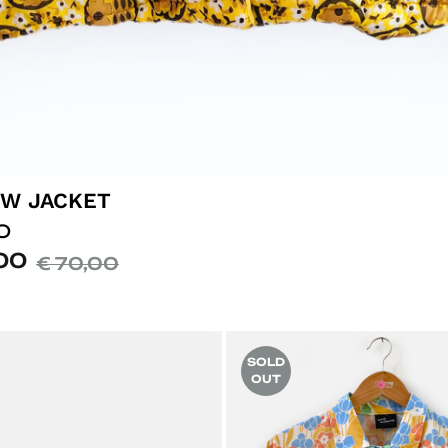
W JACKET
O
00
€
70,00
SOLD
OUT