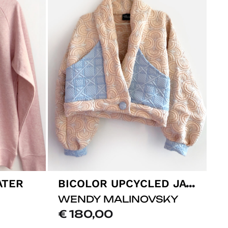
BICOLOR UPCYCLED JACKET
ATER
WENDY MALINOVSKY
€
180,00