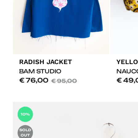
RADISH JACKET
YELLO
BAM STUDIO
NAUC
€
76,00
€
49,
€
95,00
ADD
TO
LISTE
10%
DE
SOUHAITS
SOLD
OUT