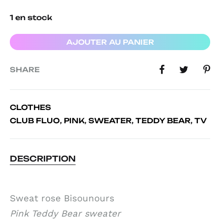
1 en stock
AJOUTER AU PANIER
SHARE
CLOTHES
CLUB FLUO
,
PINK
,
SWEATER
,
TEDDY BEAR
,
TV
DESCRIPTION
Sweat rose Bisounours
Pink Teddy Bear sweater