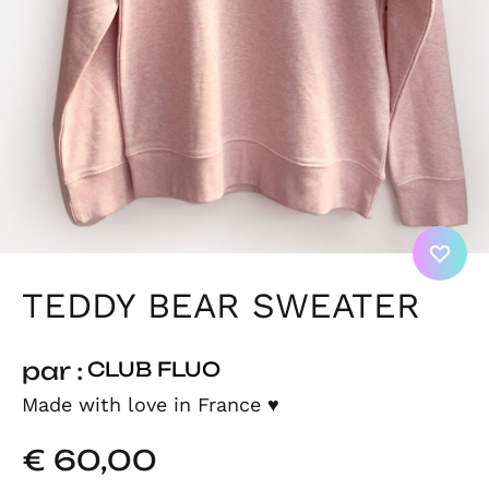
TEDDY BEAR SWEATER
par :
CLUB FLUO
Made with love in France
♥
€
60,00