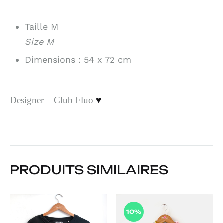
Taille M
Size M
Dimensions : 54 x 72 cm
Designer – Club Fluo
♥
PRODUITS SIMILAIRES
10%