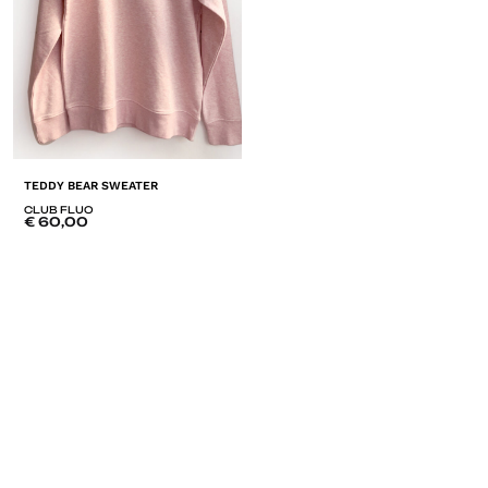
TEDDY BEAR SWEATER
CLUB FLUO
€
60,00
ADD
TO
LISTE
DE
SOUHAITS