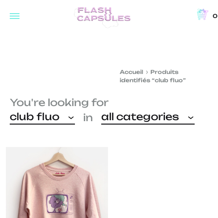
0
Flash
Concept
Capsules
store
and
Accueil
Produits
coffee
identifiés “club fluo”
shop
You're looking for
in
club fluo
all categories
in
Brussels