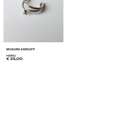
MUGURA EARCUFF
HAÏKU
€
35,00
ADD
TO
LISTE
DE
SOUHAITS