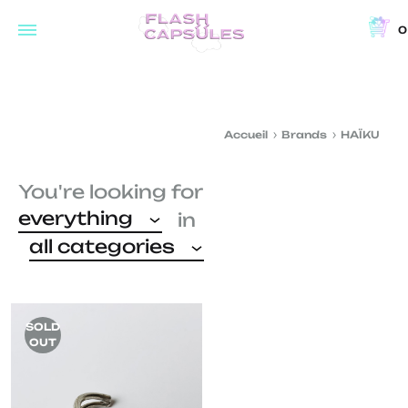
0
Flash
Concept
Capsules
store
and
Accueil
Brands
HAÏKU
coffee
shop
You're looking for
in
everything
in
Brussels
all categories
SOLD
OUT