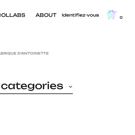
COLLABS
ABOUT
Identifiez-vous
0
ABRIQUE D'ANTOINETTE
l categories