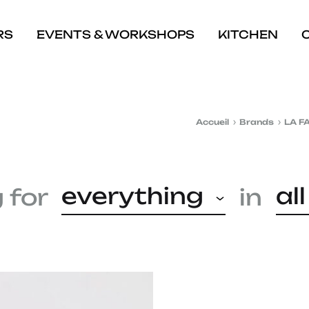
RS
EVENTS & WORKSHOPS
KITCHEN
Accueil
Brands
LA F
everything
al
 for
in