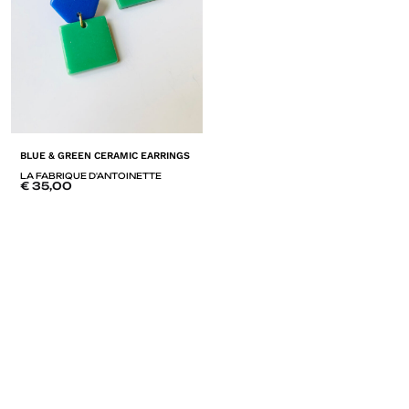
BLUE & GREEN CERAMIC EARRINGS
LA FABRIQUE D'ANTOINETTE
€
35,00
ADD
TO
LISTE
DE
SOUHAITS