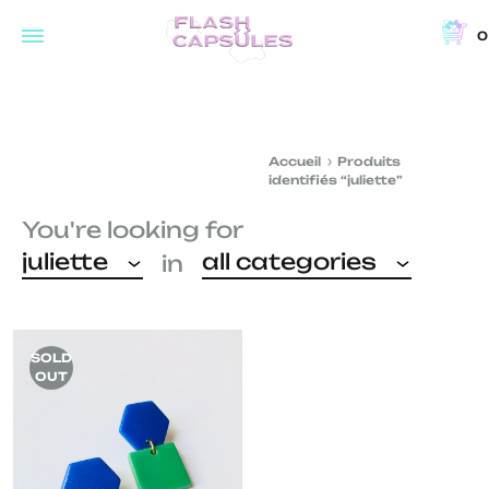
0
Flash
Concept
Capsules
store
and
Accueil
Produits
coffee
identifiés “juliette”
shop
You're looking for
in
juliette
all categories
in
Brussels
SOLD
OUT