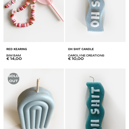
RED KEARING
OH SHIT CANDLE
BIM BAM
CAROLYNE CREATIONS
€
14,00
€
10,00
ADD
A
SOLD
TO
T
OUT
LISTE
LI
DE
D
SOUHAITS
SO