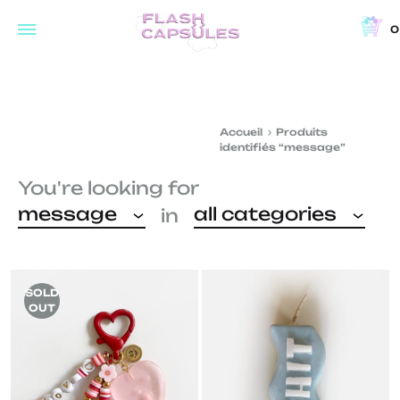
0
Flash
Concept
Capsules
store
and
Accueil
Produits
coffee
identifiés “message”
shop
You're looking for
in
message
all categories
in
Brussels
SOLD
OUT