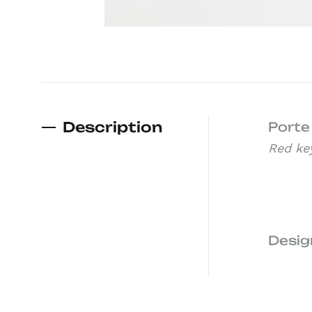
Description
Porte
Red ke
Desig