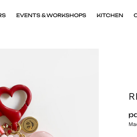
RS
EVENTS & WORKSHOPS
KITCHEN
R
pa
Mad