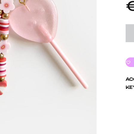
AC
KE