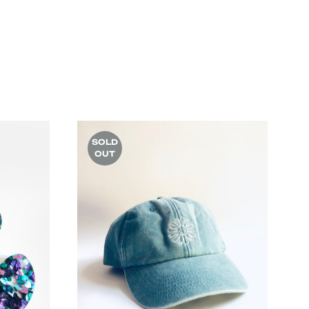
SOLD
OUT