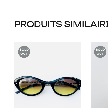
PRODUITS SIMILAIR
SOLD
SOLD
OUT
OUT