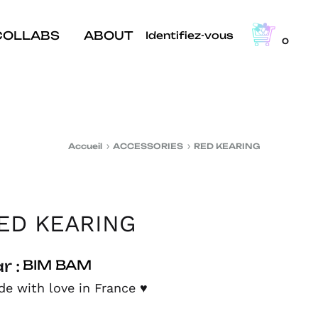
COLLABS
ABOUT
Identifiez-vous
0
Accueil
ACCESSORIES
RED KEARING
ED KEARING
r :
BIM BAM
e with love in France
♥