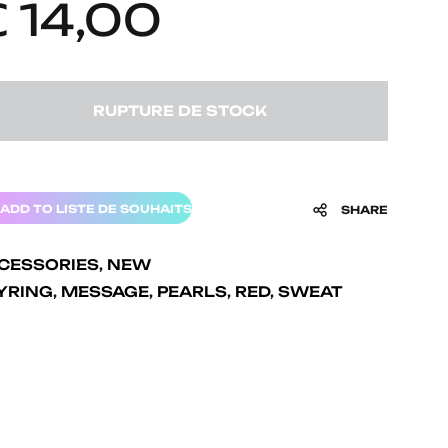
€
14,00
RUPTURE DE STOCK
ADD TO LISTE DE SOUHAITS
SHARE
CESSORIES
,
NEW
YRING
,
MESSAGE
,
PEARLS
,
RED
,
SWEAT