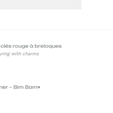
 clés rouge à breloques
yring with charms
ner – Bim Bam♥