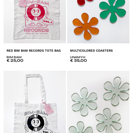
RED BIM BAM RECORDS TOTE BAG
MULTICOLORED COASTERS
BIM BAM
UNAMYH
€
25,00
€
35,00
ADD
A
TO
T
LISTE
LI
DE
D
SOUHAITS
SO