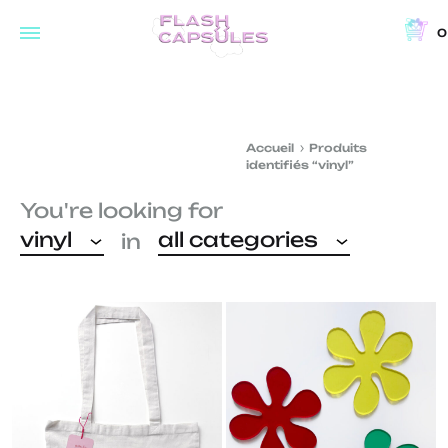
0
Flash
Concept
Capsules
store
and
Accueil
Produits
coffee
identifiés “vinyl”
shop
You're looking for
in
vinyl
all categories
in
Brussels