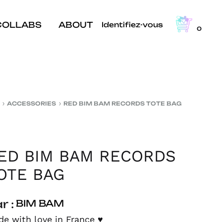
COLLABS
ABOUT
Identifiez-vous
0
ACCESSORIES
RED BIM BAM RECORDS TOTE BAG
ED BIM BAM RECORDS
OTE BAG
r :
BIM BAM
e with love in France
♥