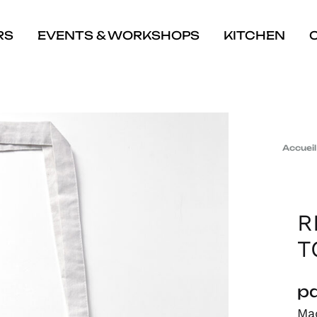
RS
EVENTS & WORKSHOPS
KITCHEN
Accueil
R
T
pa
Mad