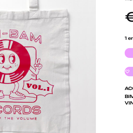
1 e
AC
BI
VI