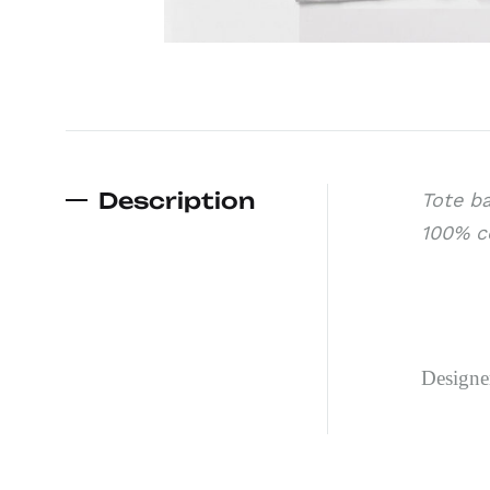
Description
Tote ba
100% co
Design