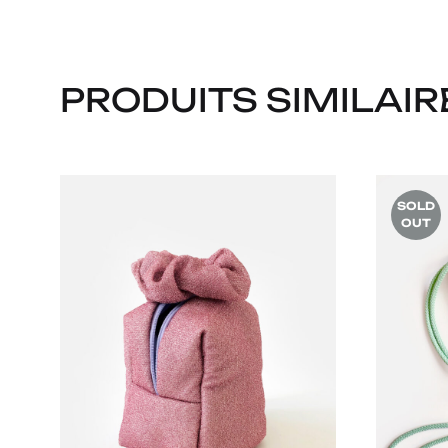
PRODUITS SIMILAIR
SOLD
OUT