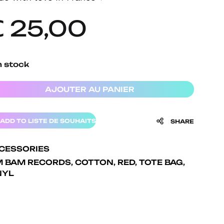
€
25,00
n stock
AJOUTER AU PANIER
ADD TO LISTE DE SOUHAITS
SHARE
CESSORIES
M BAM RECORDS
,
COTTON
,
RED
,
TOTE BAG
,
NYL