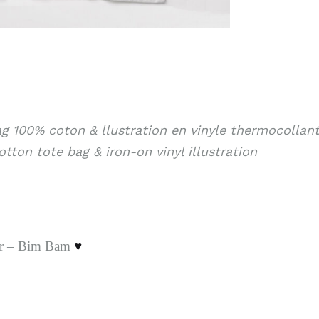
g 100% coton & llustration en vinyle thermocollan
tton tote bag & iron-on vinyl illustration
er – Bim Bam
♥