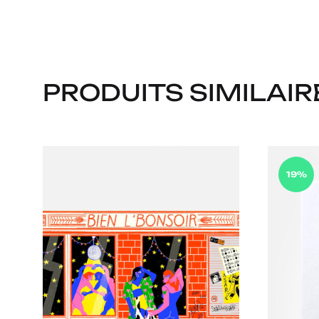
PRODUITS SIMILAIR
19%