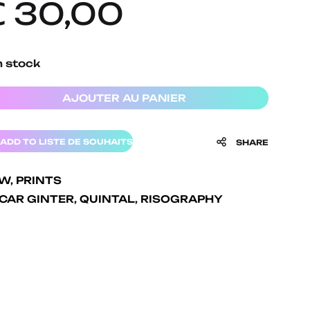
€
30,00
n stock
AJOUTER AU PANIER
ADD TO LISTE DE SOUHAITS
SHARE
EW
,
PRINTS
CAR GINTER
,
QUINTAL
,
RISOGRAPHY