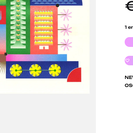
1 e
N
OS