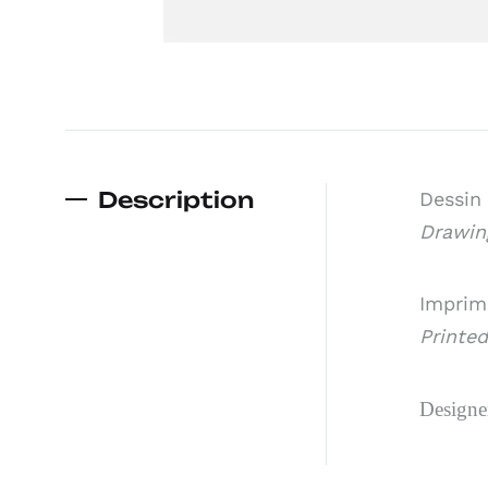
Description
Dessin 
Drawing
Imprimé
Printed
Designe