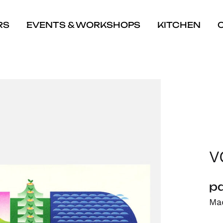
RS
EVENTS & WORKSHOPS
KITCHEN
V
pa
Mad