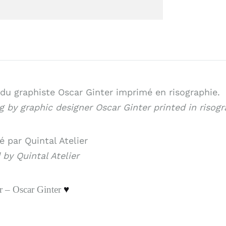
du graphiste Oscar Ginter imprimé en risographie.
 by graphic designer Oscar Ginter printed in risogr
 par Quintal Atelier
 by Quintal Atelier
r – Oscar Ginter
♥