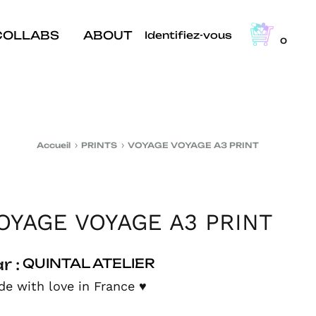
COLLABS
ABOUT
Identifiez-vous
0
Accueil
PRINTS
VOYAGE VOYAGE A3 PRINT
OYAGE VOYAGE A3 PRINT
r :
QUINTAL ATELIER
e with love in France
♥