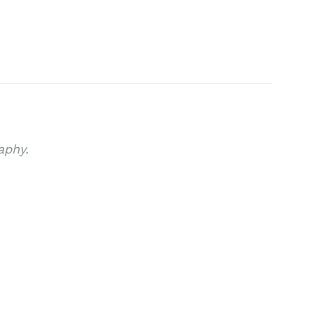
aphy.